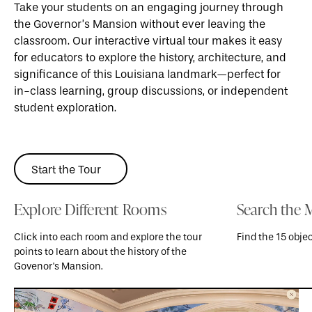
Take your students on an engaging journey through
the Governor’s Mansion without ever leaving the
classroom. Our interactive virtual tour makes it easy
for educators to explore the history, architecture, and
significance of this Louisiana landmark—perfect for
in-class learning, group discussions, or independent
student exploration.
Start the Tour
Start the Tour
Explore Different Rooms
Search the 
Click into each room and explore the tour
Find the 15 obje
points to learn about the history of the
Govenor's Mansion.