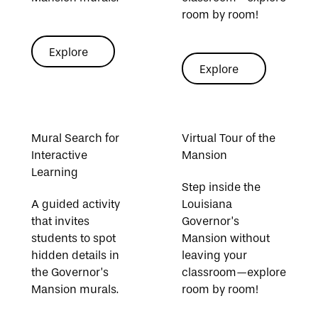
room by room!
Explore
Explore
Explore
Explore
Explore Coloring Sheets
Explore Favorite Links
Mural Search for
Virtual Tour of the
Interactive
Mansion
Learning
Step inside the
A guided activity
Louisiana
that invites
Governor’s
students to spot
Mansion without
hidden details in
leaving your
the Governor’s
classroom—explore
Mansion murals.
room by room!