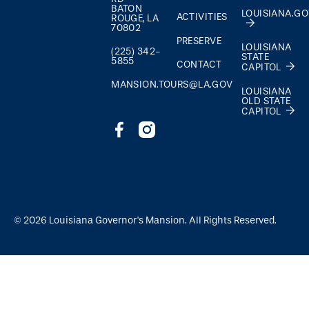
BATON
LOUISIANA.G
ACTIVITIES
ROUGE, LA
70802
PRESERVE
LOUISIANA
(225) 342-
STATE
5855
CONTACT
CAPITOL
MANSION.TOURS@LA.GOV
LOUISIANA
OLD STATE
CAPITOL
©
2026
Louisiana Governor's Mansion. All Rights Reserved.