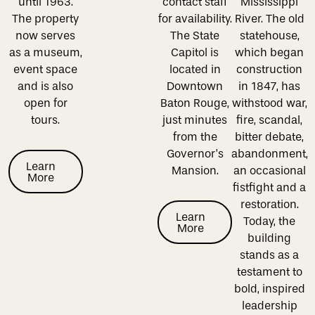
until 1963.
contact staff
Mississippi
The property
for availability.
River. The old
now serves
The State
statehouse,
as a museum,
Capitol is
which began
event space
located in
construction
and is also
Downtown
in 1847, has
open for
Baton Rouge,
withstood war,
tours.
just minutes
fire, scandal,
from the
bitter debate,
Governor’s
abandonment,
Learn More
Learn
Mansion.
an occasional
More
fistfight and a
restoration.
Learn More
Learn
Today, the
More
building
stands as a
testament to
bold, inspired
leadership