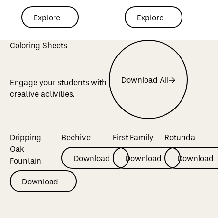
Explore
Explore
Explore
Explore
Explore Mural
Coloring Sheets
Explore Virtual Tour
Download All
Engage your students with
Download All
creative activities.
Dripping
Beehive
First Family
Rotunda
Oak
Download
Download
Download
Download
Download
Download
Fountain
Download
Download