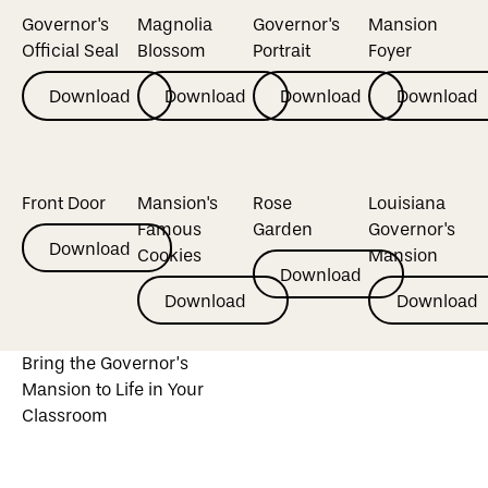
Governor's
Magnolia
Governor's
Mansion
Official Seal
Blossom
Portrait
Foyer
Download
Download
Download
Download
Download
Download
Download
Download
Front Door
Mansion's
Rose
Louisiana
Famous
Garden
Governor's
Download
Download
Cookies
Mansion
Download
Download
Download
Download
Download
Download
Bring the Governor’s
Mansion to Life in Your
Classroom