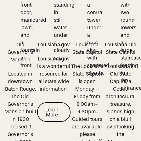
Old
Louisiana.gov
Louisiana
Louisiana Old
Governor’s
State Capitol
State Capitol
Louisiana.gov
Mansion
is a wonderful
The Louisiana
Louisiana’s
Located in
resource for
State Capitol
Old State
downtown
all state wide
is open
Capitol, a
Baton Rouge,
information.
Monday –
Gothic
the Old
Friday from
architectural
Governor’s
8:00am-
treasure,
Learn More
Learn
Mansion built
4:30pm.
stands high
More
in 1930
Guided tours
on a bluff
housed 9
are available,
overlooking
Governor’s
please
the