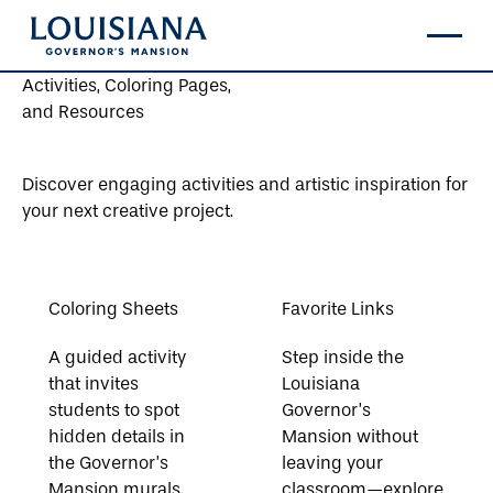
Activities, Coloring Pages,
and Resources
Discover engaging activities and artistic inspiration for
your next creative project.
Coloring Sheets
Favorite Links
A guided activity
Step inside the
that invites
Louisiana
students to spot
Governor’s
hidden details in
Mansion without
the Governor’s
leaving your
Mansion murals.
classroom—explore