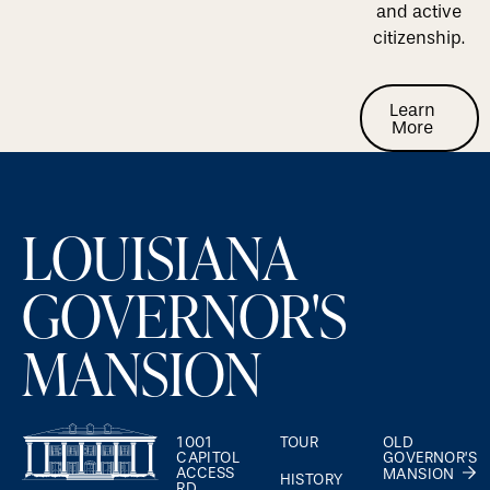
and active
citizenship.
Learn M
Learn
More
Footer
LOUISIANA
GOVERNOR'S
MANSION
1001
TOUR
OLD
CAPITOL
GOVERNOR’S
ACCESS
MANSION
HISTORY
RD