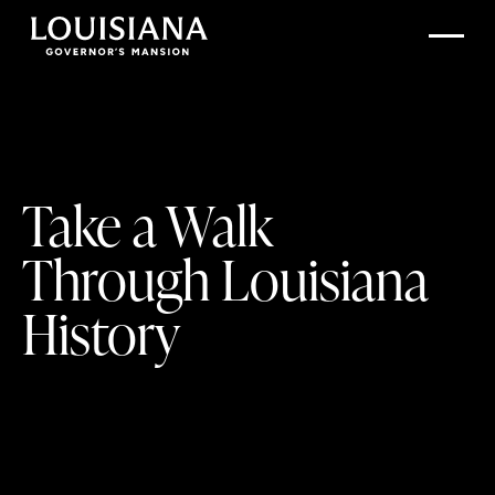
Take a Walk
Through Louisiana
History